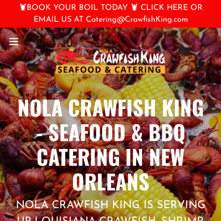
🦞BOOK YOUR BOIL TODAY 🦞 CLICK HERE OR
EMAIL US AT Catering@CrawfishKing.com
NOLA CRAWFISH KING
- SEAFOOD & BBQ
CATERING IN NEW
ORLEANS
NOLA CRAWFISH KING IS SERVING