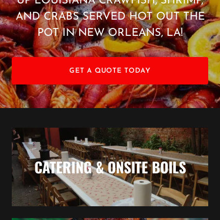
UP LOUISIANA CRAWFISH, SHRIMP,
AND CRABS SERVED HOT OUT THE
POT IN NEW ORLEANS, LA!
GET A QUOTE TODAY
CATERING & ONSITE BOILS