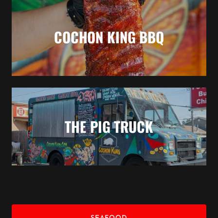
COCHON KING BBQ
THE PIG TRUCK