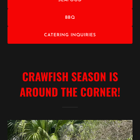
SEAFOOD
BBQ
CATERING INQUIRIES
CRAWFISH SEASON IS
AROUND THE CORNER!