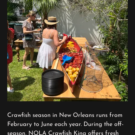
Crawfish season in New Orleans runs from
February to June each year. During the off-
season, NOLA Crawfish King offers fresh