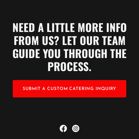
NEED A LITTLE MORE INFO
FROM US? LET OUR TEAM
GUIDE YOU THROUGH THE
PROCESS.
SUBMIT A CUSTOM CATERING INQUIRY