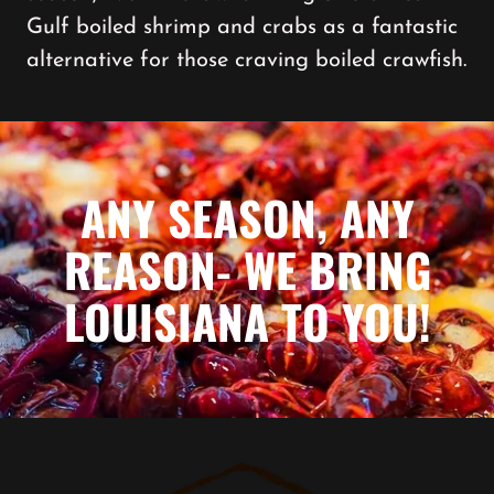
Gulf boiled shrimp and crabs as a fantastic
alternative for those craving boiled crawfish.
ANY SEASON, ANY
REASON- WE BRING
LOUISIANA TO YOU!