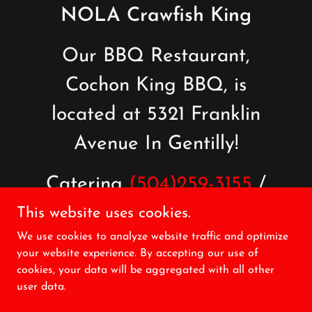
NOLA Crawfish King
Our BBQ Restaurant,
Cochon King BBQ, is
located at 5321 Franklin
Avenue In Gentilly!
Catering
(504)259-3155
/
BBQ Takeout
(504)571-
This website uses cookies.
We use cookies to analyze website traffic and optimize
5038
your website experience. By accepting our use of
cookies, your data will be aggregated with all other
user data.
Copyright © 2026 NOLA Crawfish King - All Rights Reserved.
Powered by