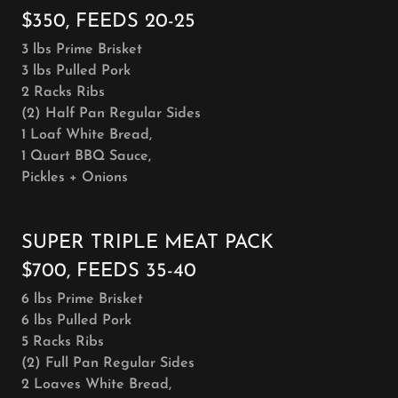
$350, FEEDS 20-25
3 lbs Prime Brisket
3 lbs Pulled Pork
2 Racks Ribs
(2) Half Pan Regular Sides
1 Loaf White Bread,
1 Quart BBQ Sauce,
Pickles + Onions
SUPER TRIPLE MEAT PACK
$700, FEEDS 35-40
6 lbs Prime Brisket
6 lbs Pulled Pork
5 Racks Ribs
(2) Full Pan Regular Sides
2 Loaves White Bread,