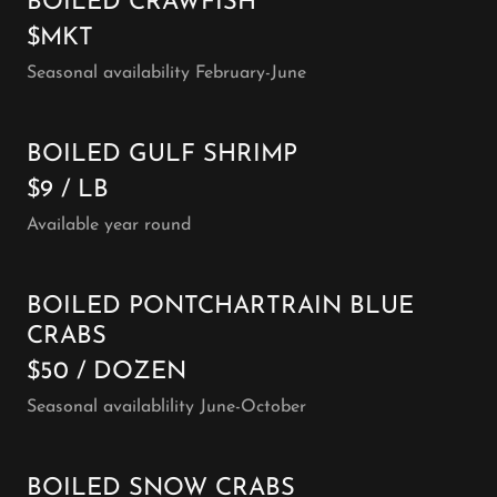
BOILED CRAWFISH
$MKT
Seasonal availability February-June
BOILED GULF SHRIMP
$9 / LB
Available year round
BOILED PONTCHARTRAIN BLUE
CRABS
$50 / DOZEN
Seasonal availablility June-October
BOILED SNOW CRABS