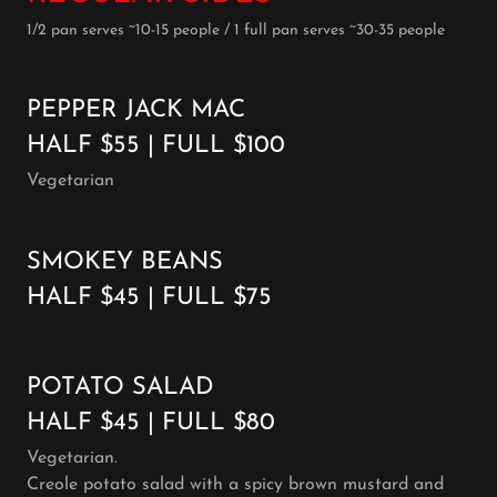
1/2 pan serves ~10-15 people / 1 full pan serves ~30-35 people
PEPPER JACK MAC
HALF $55 | FULL $100
Vegetarian
SMOKEY BEANS
HALF $45 | FULL $75
POTATO SALAD
HALF $45 | FULL $80
Vegetarian.
Creole potato salad with a spicy brown mustard and