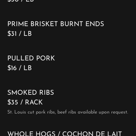
PRIME BRISKET BURNT ENDS
$31 / LB
PULLED PORK
$16 / LB
SMOKED RIBS
$35 / RACK
St. Louis cut pork ribs, beef ribs available upon request.
WHOLE HOGS / COCHON DE LAIT