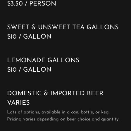
$3.50 / PERSON
SWEET & UNSWEET TEA GALLONS
$10 / GALLON
LEMONADE GALLONS
$10 / GALLON
DOMESTIC & IMPORTED BEER
VARIES
Lots of options, available in a can, bottle, or keg.
Pricing varies depending on beer choice and quantity.