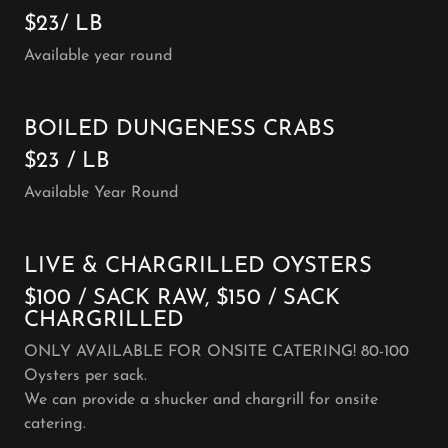
$23/ LB
Available year round
BOILED DUNGENESS CRABS
$23 / LB
Available Year Round
LIVE & CHARGRILLED OYSTERS
$100 / SACK RAW, $150 / SACK
CHARGRILLED
ONLY AVAILABLE FOR ONSITE CATERING! 80-100
Oysters per sack.
We can provide a shucker and chargrill for onsite
catering.