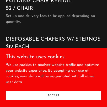
FOLDING CHAIR RENTAL
$2 / CHAIR
Set up and delivery fees to be applied depending on
quantity.
DISPOSABLE CHAFERS W/ STERNOS
$12 EACH
This website uses cookies.
We use cookies to analyze website traffic and optimize
WHITE BREAD LOAVES
your website experience. By accepting our use of
$5 EACH
cookies, your data will be aggregated with all other
user data.
BUNS
ACCEPT
$0.75 EACH