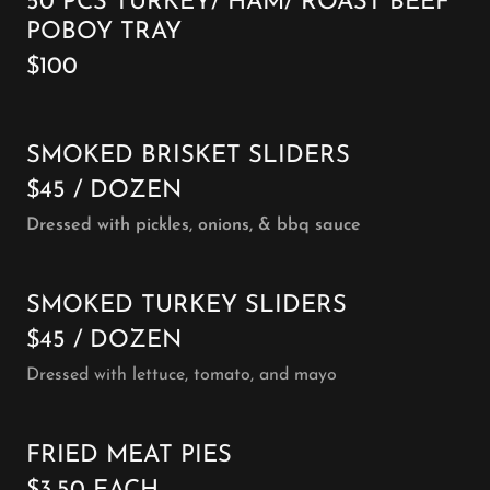
50 PCS TURKEY/ HAM/ ROAST BEEF
POBOY TRAY
$100
SMOKED BRISKET SLIDERS
$45 / DOZEN
Dressed with pickles, onions, & bbq sauce
SMOKED TURKEY SLIDERS
$45 / DOZEN
Dressed with lettuce, tomato, and mayo
FRIED MEAT PIES