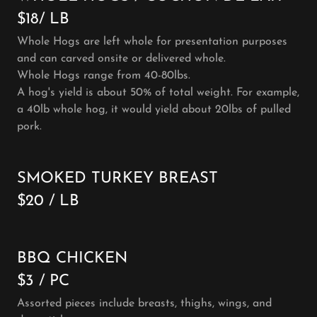
$18/ LB
Whole Hogs are left whole for presentation purposes
and can carved onsite or delivered whole.
Whole Hogs range from 40-80lbs.
A hog's yield is about 50% of total weight. For example,
a 40lb whole hog, it would yield about 20lbs of pulled
pork.
SMOKED TURKEY BREAST
$20 / LB
BBQ CHICKEN
$3 / PC
Assorted pieces include breasts, thighs, wings, and