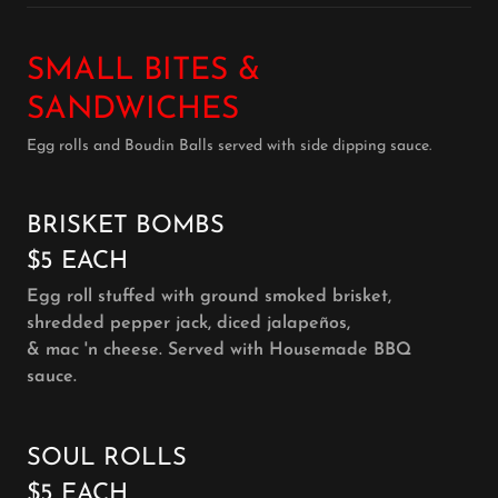
SMALL BITES &
SANDWICHES
Egg rolls and Boudin Balls served with side dipping sauce.
BRISKET BOMBS
$5 EACH
Egg roll stuffed with ground smoked brisket,
shredded pepper jack, diced jalapeños,
& mac 'n cheese. Served with Housemade BBQ
sauce.
SOUL ROLLS
$5 EACH