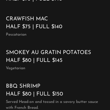
CRAWFISH MAC
HALF $75 | FULL $140
Pescatarian
SMOKEY AU GRATIN POTATOES
HALF $80 | FULL $145
Vegetarian
BBQ SHRIMP
HALF $80 | FULL $150
Served Head-on and tossed in a savory butter sauce
with French Bread.