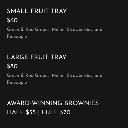
SMALL FRUIT TRAY
$60
Green & Red Grapes, Melon, Strawberries, and
Pineapple
LARGE FRUIT TRAY
$80
Green & Red Grapes, Melon, Strawberries, and
Pineapple
AWARD-WINNING BROWNIES
HALF $35 | FULL $70