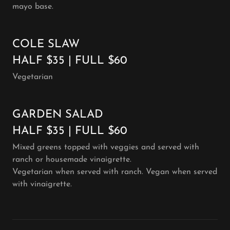
mayo base.
COLE SLAW
HALF $35 | FULL $60
Vegetarian
GARDEN SALAD
HALF $35 | FULL $60
Mixed greens topped with veggies and served with
ranch or housemade vinaigrette.
Vegetarian when served with ranch. Vegan when served
with vinaigrette.