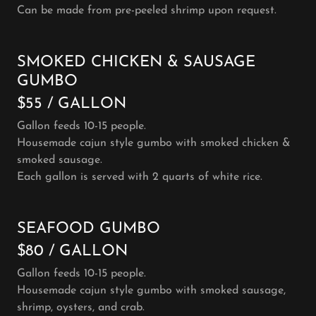
Can be made from pre-peeled shrimp upon request.
SMOKED CHICKEN & SAUSAGE
GUMBO
$55 / GALLON
Gallon feeds 10-15 people.
Housemade cajun style gumbo with smoked chicken &
smoked sausage.
Each gallon is served with 2 quarts of white rice.
SEAFOOD GUMBO
$80 / GALLON
Gallon feeds 10-15 people.
Housemade cajun style gumbo with smoked sausage,
shrimp, oysters, and crab.