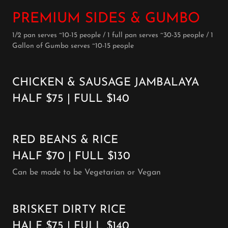
PREMIUM SIDES & GUMBO
1/2 pan serves ~10-15 people / 1 full pan serves ~30-35 people / 1
Gallon of Gumbo serves ~10-15 people
CHICKEN & SAUSAGE JAMBALAYA
HALF $75 | FULL $140
RED BEANS & RICE
HALF $70 | FULL $130
Can be made to be Vegetarian or Vegan
BRISKET DIRTY RICE
HALF $75 | FULL $140