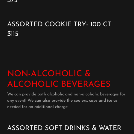
$75
ASSORTED COOKIE TRY- 100 CT
$115
NON-ALCOHOLIC &
ALCOHOLIC BEVERAGES
We can provide both alcoholic and non-alcoholic beverages for
any event! We can also provide the coolers, cups and ice as
needed for an additional charge.
ASSORTED SOFT DRINKS & WATER