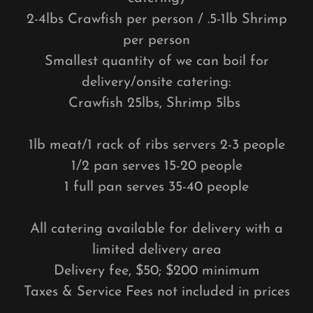
2-4lbs Crawfish per person / .5-1lb Shrimp
per person
Smallest quantity of we can boil for
delivery/onsite catering:
Crawfish 25lbs, Shrimp 5lbs
1lb meat/1 rack of ribs servers 2-3 people
1/2 pan serves 15-20 people
1 full pan serves 35-40 people
All catering available for delivery with a
limited delivery area
Delivery fee, $50; $200 minimum
Taxes & Service Fees not included in prices