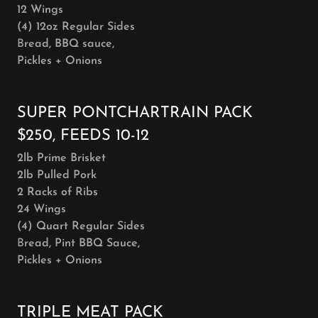
12 Wings
(4) 12oz Regular Sides
B
read, BBQ sauce,
Pickles + Onions
SUPER PONTCHARTRAIN PACK
$250, FEEDS 10-12
2lb Prime Brisket
2lb Pulled Pork
2 Racks of Ribs
24 Wings
(4) Quart Regular Sides
B
read, Pint BBQ Sauce,
Pickles + Onions
TRIPLE MEAT PACK