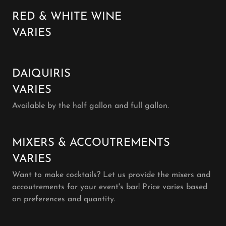
RED & WHITE WINE
VARIES
DAIQUIRIS
VARIES
Available by the half gallon and full gallon.
MIXERS & ACCOUTREMENTS
VARIES
Want to make cocktails? Let us provide the mixers and
accoutrements for your event's bar! Price varies based
on preferences and quantity.