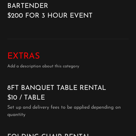
BARTENDER
$200 FOR 3 HOUR EVENT
EXTRAS
Add a description about this category
8FT BANQUET TABLE RENTAL
$10 / TABLE
Set up and delivery fees to be applied depending on
quantity