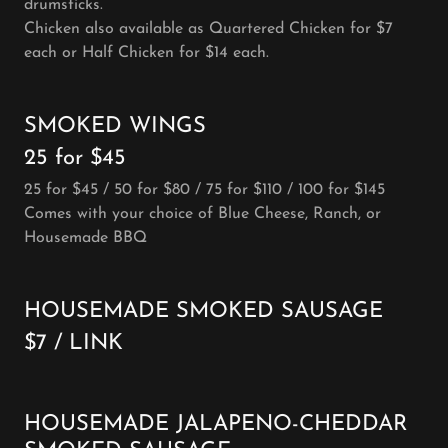
drumsticks.
Chicken also available as Quartered Chicken for $7
each or Half Chicken for $14 each.
SMOKED WINGS
25 for $45
25 for $45 / 50 for $80 / 75 for $110 / 100 for $145
Comes with your choice of Blue Cheese, Ranch, or
Housemade BBQ
HOUSEMADE SMOKED SAUSAGE
$7 / LINK
HOUSEMADE JALAPENO-CHEDDAR