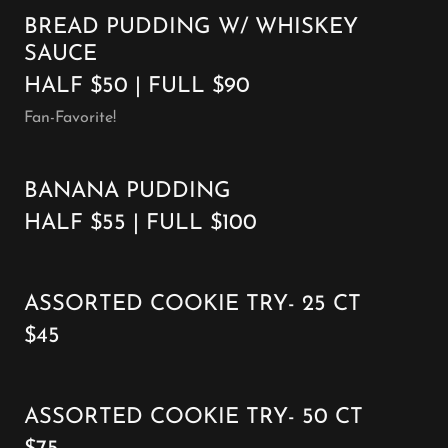
BREAD PUDDING W/ WHISKEY
SAUCE
HALF $50 | FULL $90
Fan-Favorite!
BANANA PUDDING
HALF $55 | FULL $100
ASSORTED COOKIE TRY- 25 CT
$45
ASSORTED COOKIE TRY- 50 CT