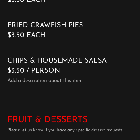
$3.50 EACH
FRIED CRAWFISH PIES
$3.50 EACH
CHIPS & HOUSEMADE SALSA
$3.50 / PERSON
Add a description about this item
FRUIT & DESSERTS
Please let us know if you have any specific dessert requests.