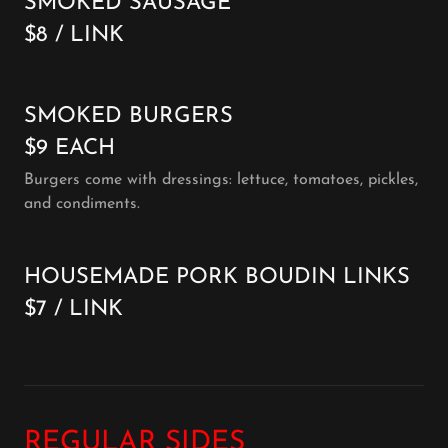
SMOKED SAUSAGE
$8 / LINK
SMOKED BURGERS
$9 EACH
Burgers come with dressings: lettuce, tomatoes, pickles,
and condiments.
HOUSEMADE PORK BOUDIN LINKS
$7 / LINK
REGULAR SIDES