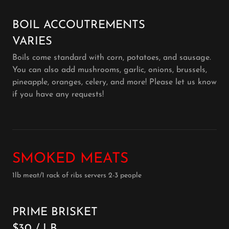
BOIL ACCOUTREMENTS
VARIES
Boils come standard with corn, potatoes, and sausage.
You can also add mushrooms, garlic, onions, brussels,
pineapple, oranges, celery, and more! Please let us know
if you have any requests!
SMOKED MEATS
1lb meat/1 rack of ribs servers 2-3 people
PRIME BRISKET
$30 / LB