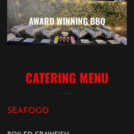
AWARD WINNING BBQ
CATERING MENU
SEAFOOD