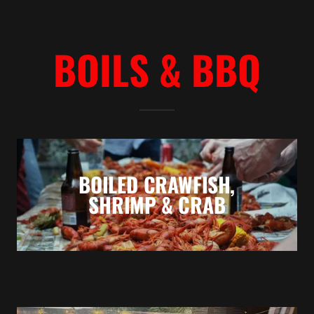
BOILS & BBQ
BOILED CRAWFISH,
SHRIMP & CRAB