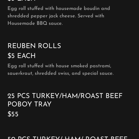
Egg roll stuffed with housemade boudin and
shredded pepper jack cheese. Served with
Housemade BBQ sauce.
REUBEN ROLLS
$5 EACH
Egg roll stuffed with house smoked pastrami,
sauerkraut, shredded swiss, and special sauce.
25 PCS TURKEY/HAM/ROAST BEEF
POBOY TRAY
$55