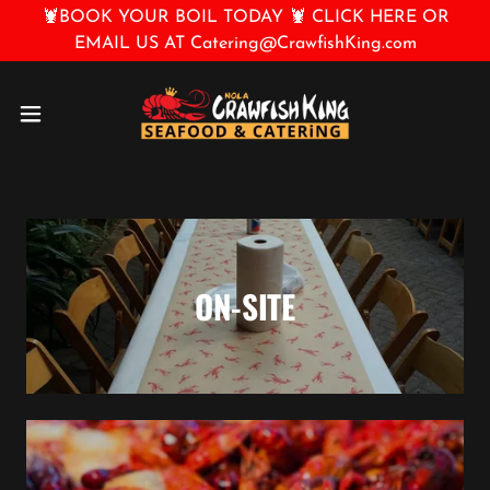
🦞BOOK YOUR BOIL TODAY 🦞 CLICK HERE OR
EMAIL US AT Catering@CrawfishKing.com
ON-SITE