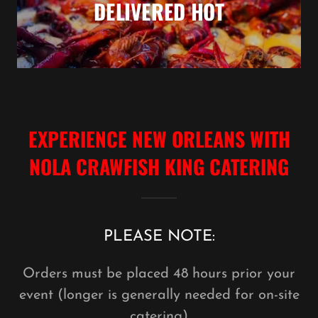
DELIVERED HOT
EXPERIENCE NEW ORLEANS WITH
NOLA CRAWFISH KING CATERING
PLEASE NOTE:
Orders must be placed 48 hours prior your
event (longer is generally needed for on-site
catering)