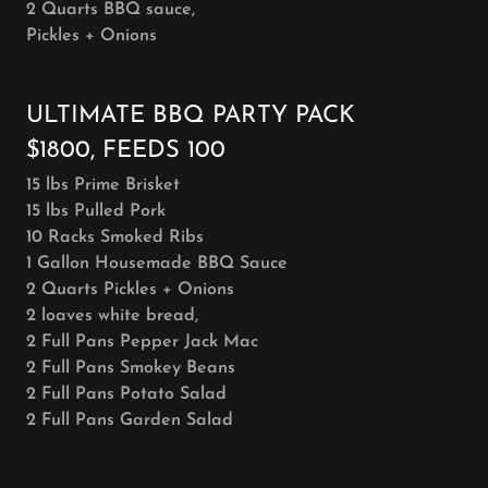
2 Quarts BBQ sauce,
Pickles + Onions
ULTIMATE BBQ PARTY PACK
$1800, FEEDS 100
15 lbs Prime Brisket
15 lbs Pulled Pork
10 Racks Smoked Ribs
1 Gallon Housemade BBQ Sauce
2 Quarts Pickles + Onions
2 loaves white bread,
2 Full Pans Pepper Jack Mac
2 Full Pans Smokey Beans
2 Full Pans Potato Salad
2 Full Pans Garden Salad