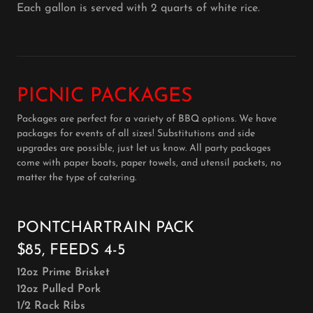
Each gallon is served with 2 quarts of white rice.
PICNIC PACKAGES
Packages are perfect for a variety of BBQ options. We have
packages for events of all sizes! Substitutions and side
upgrades are possible, just let us know. All party packages
come with paper boats, paper towels, and utensil packets, no
matter the type of catering.
PONTCHARTRAIN PACK
$85, FEEDS 4-5
12oz Prime Brisket
12oz Pulled Pork
1/2 Rack Ribs